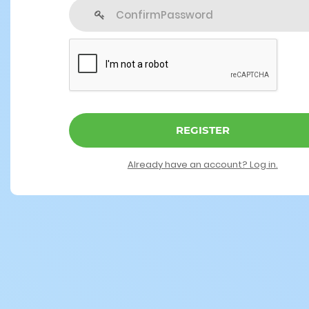
REGISTER
Already have an account? Log in.