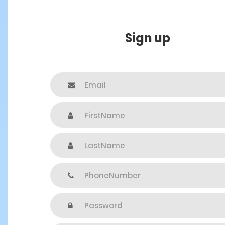
Sign up